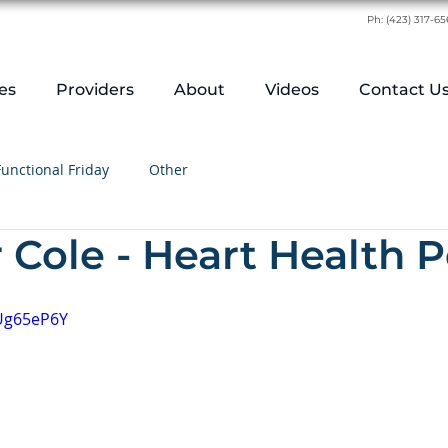
Ph:
(423) 317-6
es
Providers
About
Videos
Contact U
Functional Friday
Other
r Cole - Heart Health
qUg65eP6Y