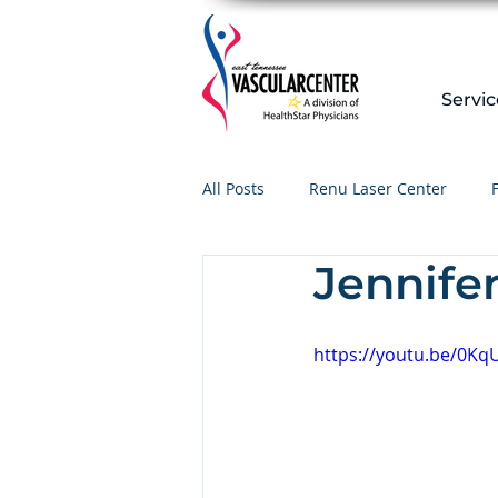
Servic
All Posts
Renu Laser Center
Jennife
https://youtu.be/0K