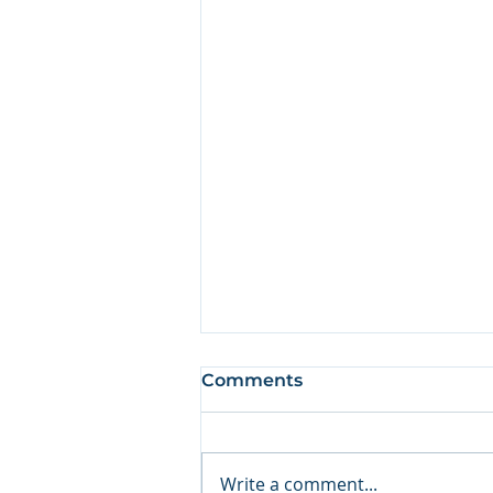
Comments
Write a comment...