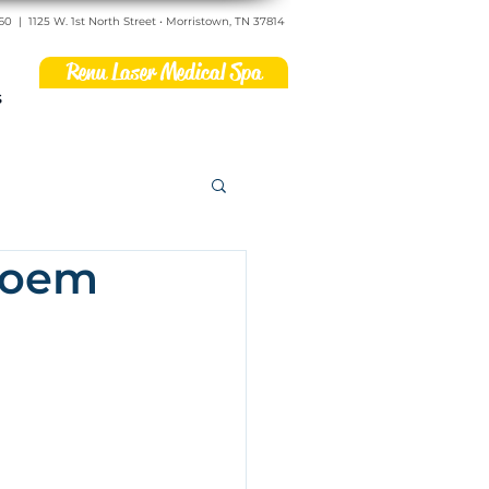
560
|
1125 W. 1st North Street • Morristown, TN 37814
Renu Laser Medical Spa
s
 Poem